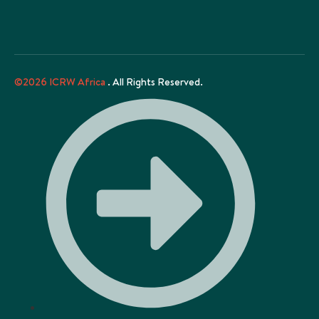
©2026 ICRW Africa
. All Rights Reserved.