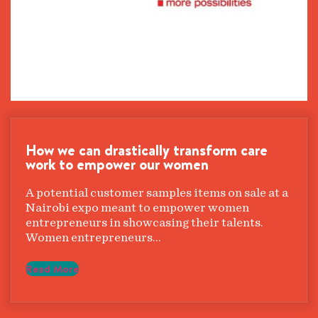
How we can drastically transform care
work to empower our women
A potential customer samples items on sale at a
Nairobi expo meant to empower women
entrepreneurs in showcasing their talents.
Women entrepreneurs…
Read More