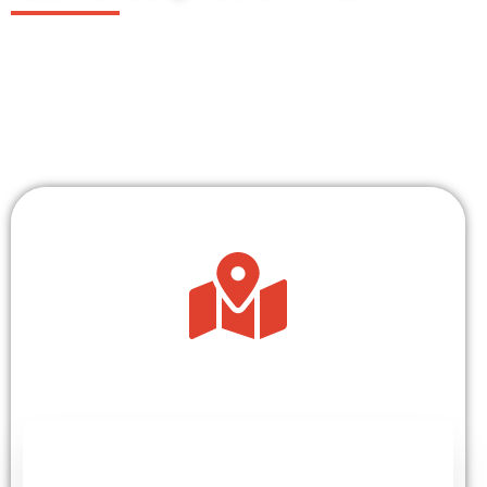
For over 30 years, we have delivered ground-
breaking research and gender-transformative
solutions in over 25 countries across sub-
saharan Africa.