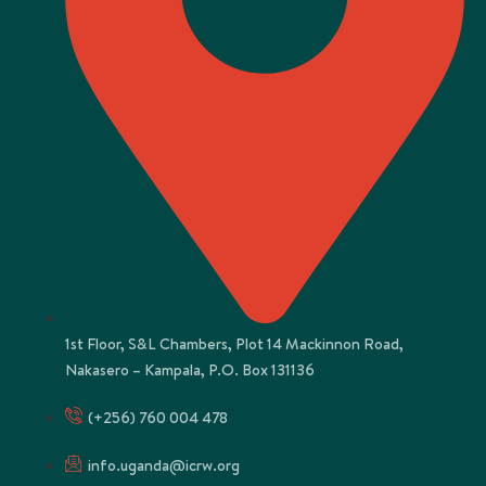
1st Floor, S&L Chambers, Plot 14 Mackinnon Road,
Nakasero – Kampala, P.O. Box 131136
(+256) 760 004 478
info.uganda@icrw.org