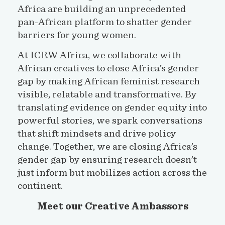
Africa are building an unprecedented
pan-African platform to shatter gender
barriers for young women.
At ICRW Africa, we collaborate with
African creatives to close Africa’s gender
gap by making African feminist research
visible, relatable and transformative. By
translating evidence on gender equity into
powerful stories, we spark conversations
that shift mindsets and drive policy
change. Together, we are closing Africa’s
gender gap by ensuring research doesn’t
just inform but mobilizes action across the
continent.
Meet our Creative Ambassors