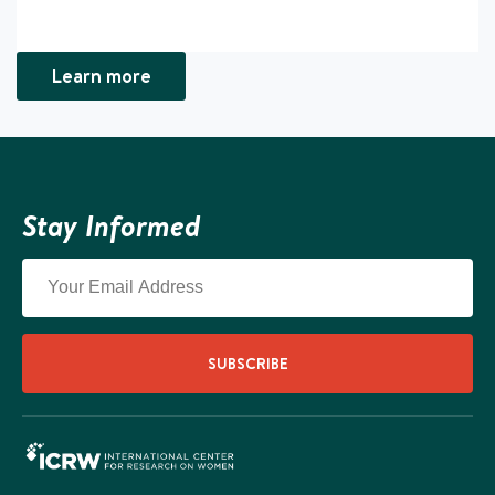
Learn more
Stay Informed
SUBSCRIBE