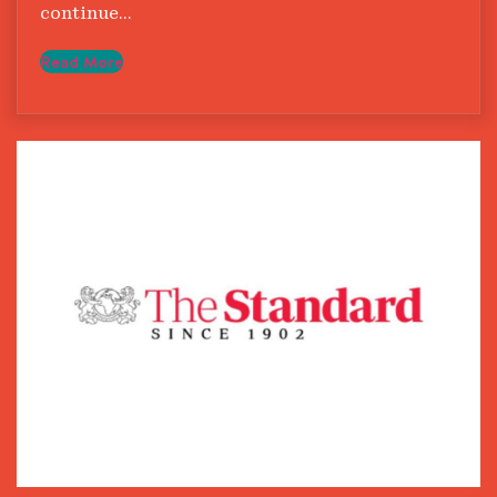
continue…
Read More