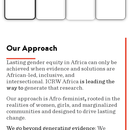
levels.
Our Approach
Lasting gender equity in Africa can only be
achieved when evidence and solutions are
African-led, inclusive, and
intersectional. ICRW Africa
is leading the
way to
generate that research.
Our approach is Afro-feminist
,
rooted in the
realities of women, girls, and marginalized
communities and designed to drive lasting
change.
We go beyond generating evidence:
We