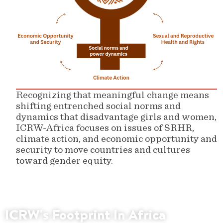
Recognizing that meaningful change means
shifting entrenched social norms and
dynamics that disadvantage girls and women,
ICRW-Africa focuses on issues of SRHR,
climate action, and economic opportunity and
security to move countries and cultures
toward gender equity.
ICRW's Footprint In Africa