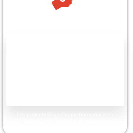
+
50
Partnerships & Alliances
50+ projects shaped by partnerships with
governments, civil society, UN agencies and
grassroots movements since 2015