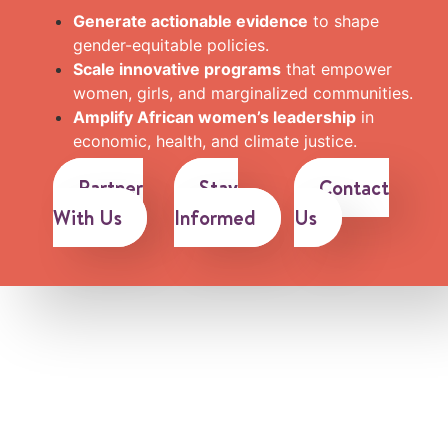
Generate actionable evidence
to shape
gender-equitable policies.
Scale innovative programs
that empower
women, girls, and marginalized communities.
Amplify African women’s leadership
in
economic, health, and climate justice.
Partner
Stay
Contact
With Us
Informed
Us