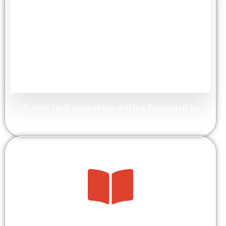
9
Geographic Reach
Active in 9 countries with a footprint in
eastern, southern & west Africa