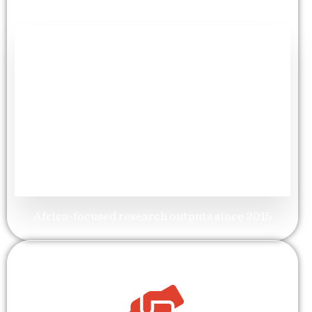
+
60
Publications
Africa-focused research outputs since 2015