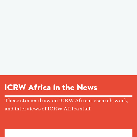
ICRW Africa in the News
These stories draw on ICRW Africa research, work,
and interviews of ICRW Africa staff.