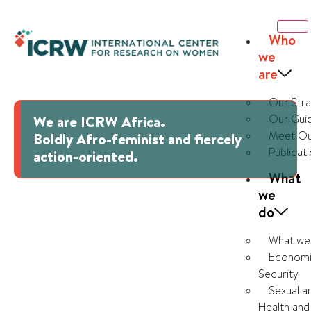
Who
we
are
Our Str
Our Guid
We are ICRW Africa.
Meet Ou
Boldly Afro-feminist and fiercely
Publicat
action-oriented.
What
we
do
What we
Economi
Security
Sexual a
Health and