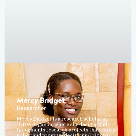
Mercy Bridget
Researcher
Mercy Bridget is a research scholar at
ICRW-Uganda, where she designs and
implements research projects that inform
policy and program decisions. Prior to