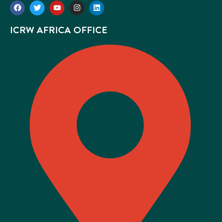
ICRW AFRICA OFFICE