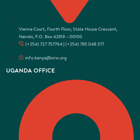
Vienna Court, Fourth Floor, State House Crescent,
Nairobi, P.O. Box 42818 – 00100
(+254) 727 757764 | (+254) 785 048 377
info.kenya@icrw.org
UGANDA OFFICE