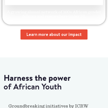
A growing alumni network of 100+ African gender
fellows and researchers under 30.
Learn more about our impact
Harness the power
of African Youth
Groundbreaking initiatives by ICRW