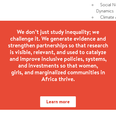
Social 
Dynamics
Climate 
Our
We don’t just study inequality; we
Impact
challenge it. We generate evidence and
History 
strengthen partnerships so that research
Stories 
is visible, relevant, and used to catalyze
ICRW Afr
and improve inclusive policies, systems,
and investments so that women,
Our
girls, and marginalized communities in
Partners
Africa thrive.
X
Learn more