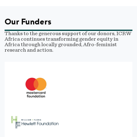
Our Funders
Thanks to the generous support of our donors, ICRW
Africa continues transforming gender equity in
Africa through locally grounded, Afro-feminist
research and action.