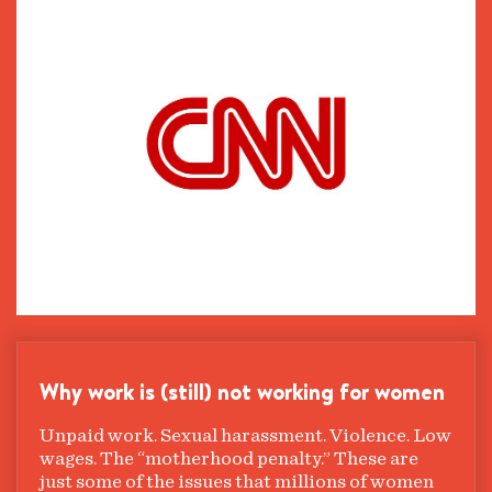
Why work is (still) not working for women
Unpaid work. Sexual harassment. Violence. Low
wages. The “motherhood penalty.” These are
just some of the issues that millions of women