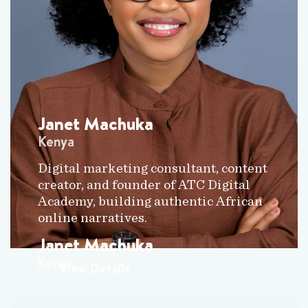
Janet Machuka
Kenya
Digital marketing consultant, content
creator, and founder of ATC Digital
Academy, building authentic African
online narratives.
Janet Machuka
Kenya
View Details