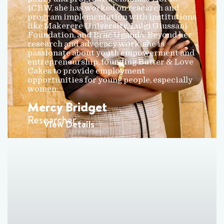
ICRW, she has worked on research and
program implementation with institutions
like Makerere University, Luigi Giussani
Foundation, and Brac Uganda. Beyond her
research and advocacy work, she is
passionate about youth empowerment and
entrepreneurship, founding Butter & Love
Cakes to provide employment
opportunities for young people, especially
women.
Mercy Bridget
Researcher
View Details