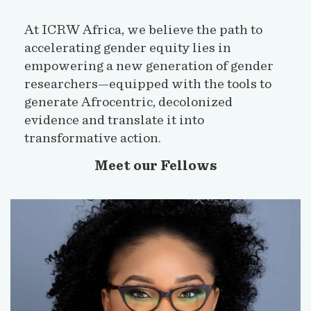
At ICRW Africa, we believe the path to
accelerating gender equity lies in
empowering a new generation of gender
researchers—equipped with the tools to
generate Afrocentric, decolonized
evidence and translate it into
transformative action.
Meet our Fellows