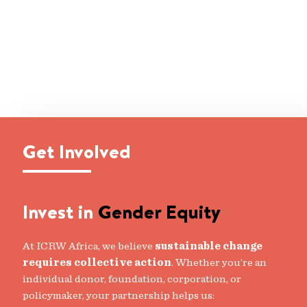
Get Involved
Invest in
Gender Equity
At ICRW Africa, we believe
sustainable change
requires collective action
. Whether you’re an
individual donor, foundation, corporation, or
policymaker, your partnership helps us: