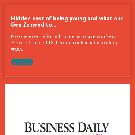
Hidden cost of being young and what our
Gen Zs need to…
No one ever referred to me as a care worker.
Before I turned 18, I could rock a baby to sleep
with…
Read More