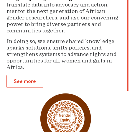
translate data into advocacy and action,
mentor the next generation of African
gender researchers, and use our convening
power to bring diverse partners and
communities together.
In doing so, we ensure shared knowledge
sparks solutions, shifts policies, and
strengthens systems to advance rights and
opportunities for all women and girls in
Africa.
See more