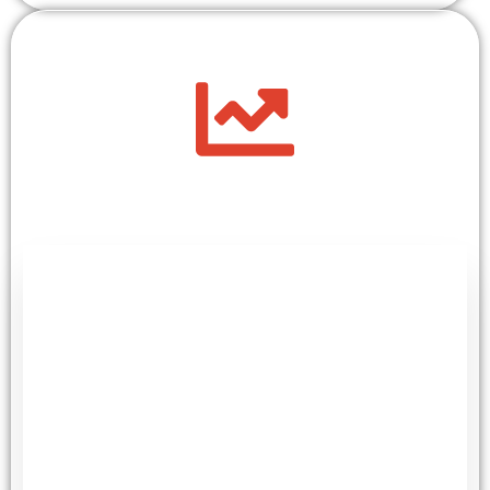
+
100
Next Generation Researchers