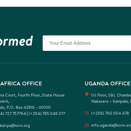
formed
 AFRICA OFFICE
UGANDA OFFICE
na Court, Fourth Floor, State House
1st Floor, S&L Chamb
cent,
Nakasero – Kampala, 
obi, P.O. Box 42818 – 00100
(+256) 760 004 478
4) 727 757764 | (+254) 785 048 377
info.uganda@icrw.or
.kenya@icrw.org