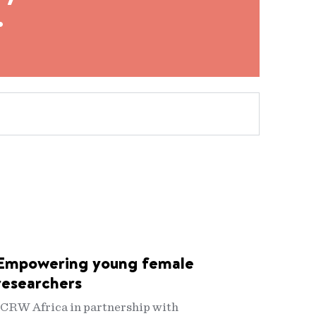
.
Empowering young female
researchers
ICRW Africa in partnership with