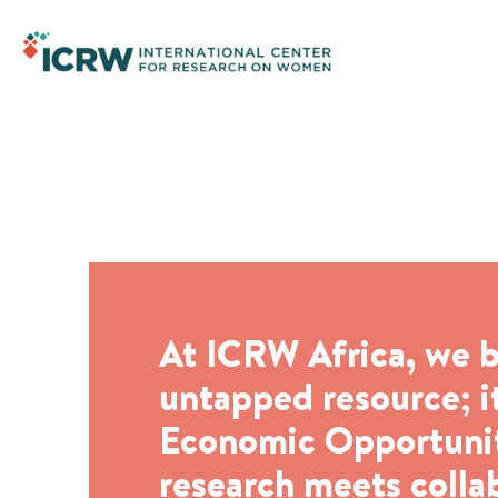
Economic Opportunity and
At ICRW Africa, we b
untapped resource; it
Economic Opportunity
research meets colla