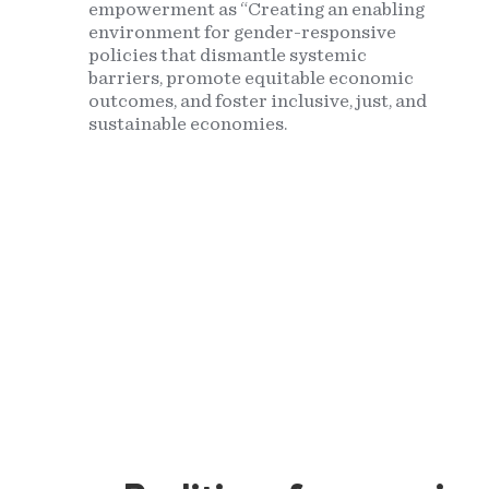
empowerment as “Creating an enabling
environment for gender-responsive
policies that dismantle systemic
barriers, promote equitable economic
outcomes, and foster inclusive, just, and
sustainable economies.