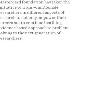
Mastercard foundation has taken the
initiative to train young female
researchers in different aspects of
research to not only empower their
careers but to continue instilling
evidence based approach to problem
solving to the next generation of
researchers.