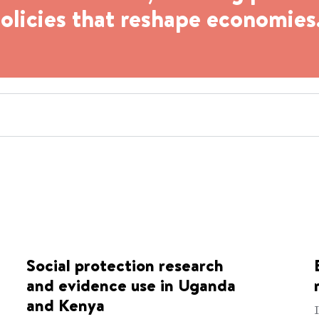
policies that reshape economies
Social protection research
and evidence use in Uganda
and Kenya