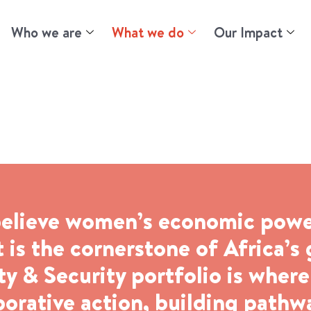
Who we are
What we do
Our Impact
 Security
elieve women’s economic power 
 is the cornerstone of Africa’s
 & Security portfolio is wher
borative action, building path