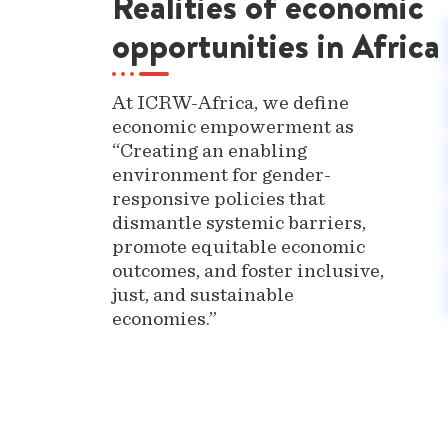
Realities of economic
opportunities in Africa
At ICRW-Africa, we define
economic empowerment as
“Creating an enabling
environment for gender-
responsive policies that
dismantle systemic barriers,
promote equitable economic
outcomes, and foster inclusive,
just, and sustainable
economies.”