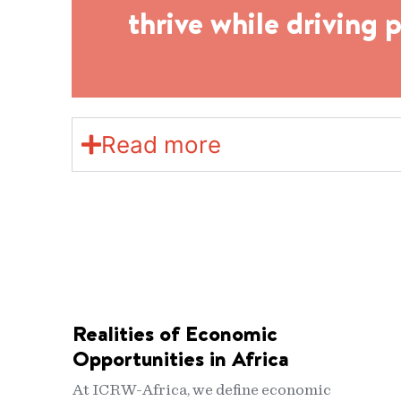
thrive while driving 
Read more
Realities of Economic
Opportunities in Africa
At ICRW-Africa, we define economic