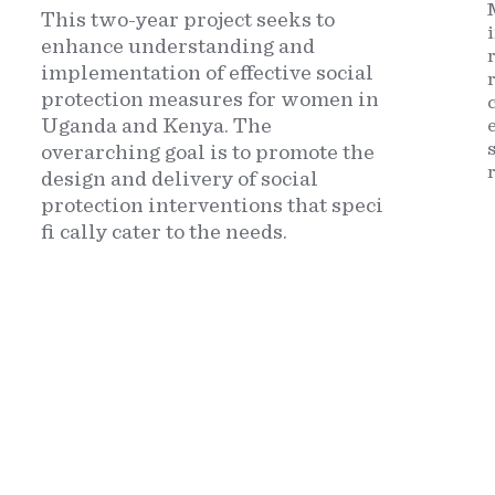
This two-year project seeks to
enhance understanding and
implementation of effective social
protection measures for women in
Uganda and Kenya. The
overarching goal is to promote the
design and delivery of social
protection interventions that speci
fi cally cater to the needs.