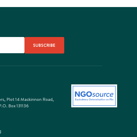
SUBSCRIBE
ers, Plot 14 Mackinnon Road,
P.O. Box 131136
g