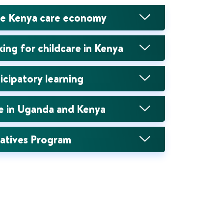
he Kenya care economy
ng for childcare in Kenya
icipatory learning
se in Uganda and Kenya
eatives Program