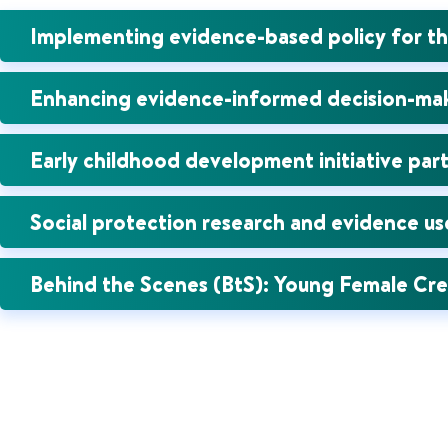
Implementing evidence-based policy for t
Enhancing evidence-informed decision-maki
Early childhood development initiative part
Social protection research and evidence u
Behind the Scenes (BtS): Young Female Cr