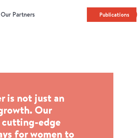
Our Partners
Publications
is not just an
 growth. Our
e cutting-edge
ways for women to