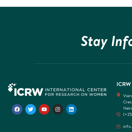
Stay In
ICRW
Vien
Cres
Nair
(+25
info