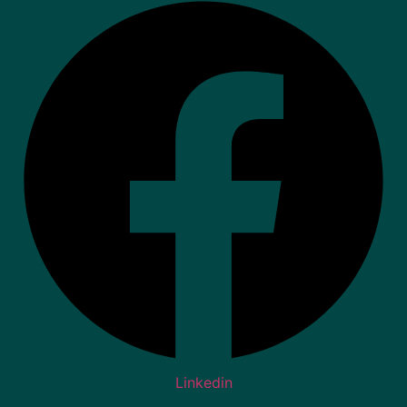
Linkedin