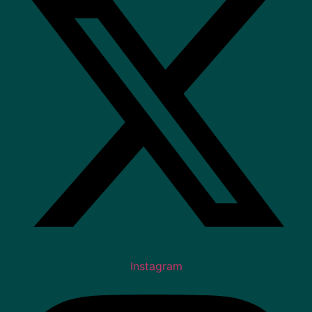
Instagram