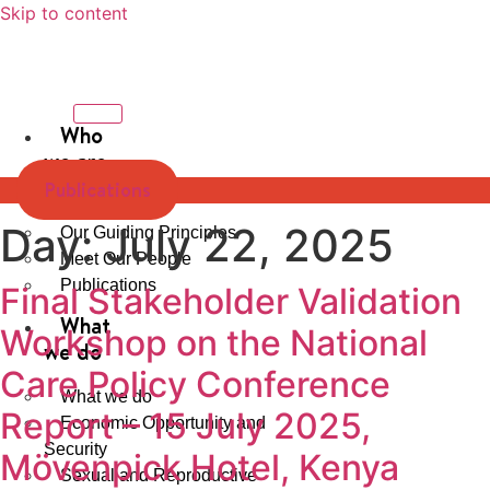
Skip to content
Who
we are
Publications
Our Strategy
Day:
July 22, 2025
Our Guiding Principles
Meet Our People
Publications
Final Stakeholder Validation
What
Workshop on the National
we do
Care Policy Conference
What we do
Report – 15 July 2025,
Economic Opportunity and
Security
Mövenpick Hotel, Kenya
Sexual and Reproductive