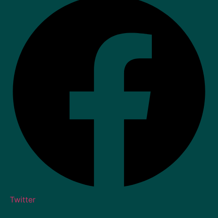
Twitter