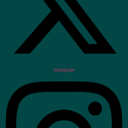
Instagram