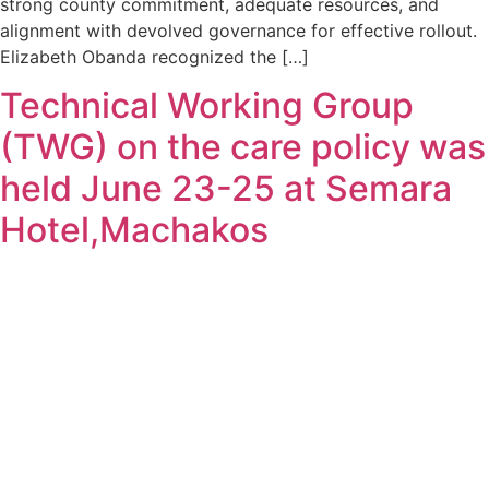
strong county commitment, adequate resources, and
alignment with devolved governance for effective rollout.
Elizabeth Obanda recognized the […]
Technical Working Group
(TWG) on the care policy was
held June 23-25 at Semara
Hotel,Machakos