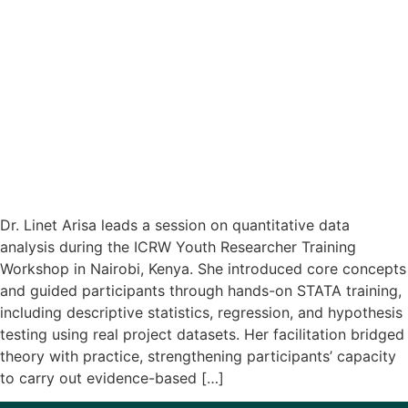
Dr. Linet Arisa leads a session on quantitative data
analysis during the ICRW Youth Researcher Training
Workshop in Nairobi, Kenya. She introduced core concepts
and guided participants through hands-on STATA training,
including descriptive statistics, regression, and hypothesis
testing using real project datasets. Her facilitation bridged
theory with practice, strengthening participants’ capacity
to carry out evidence-based […]