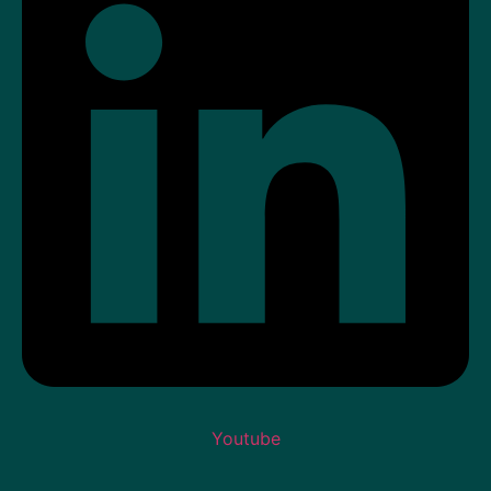
Youtube