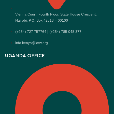
Vienna Court, Fourth Floor, State House Crescent,
Nairobi, P.O. Box 42818 – 00100
(+254) 727 757764 | (+254) 785 048 377
info.kenya@icrw.org
UGANDA OFFICE