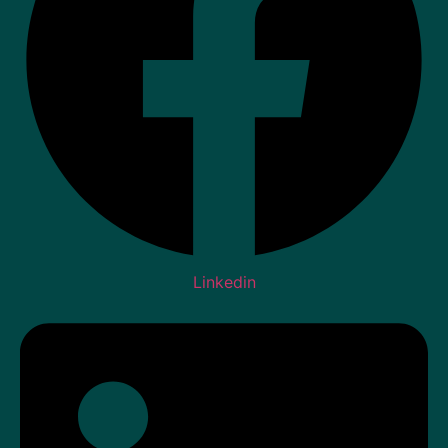
Linkedin