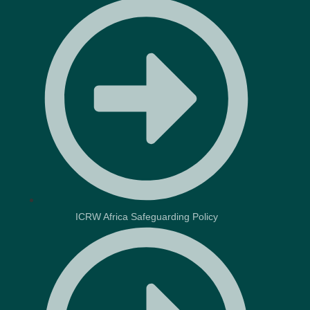
ICRW Africa Safeguarding Policy