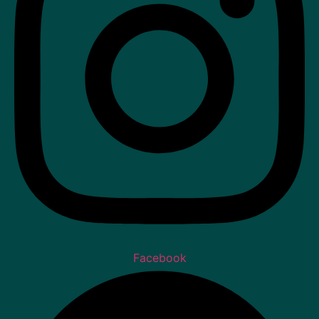
Facebook