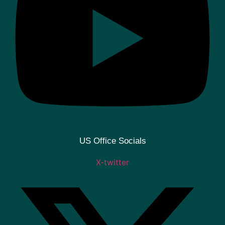
US Office Socials
X-twitter