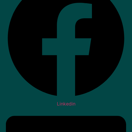
Linkedin