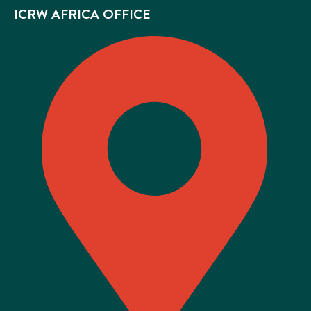
ICRW AFRICA OFFICE