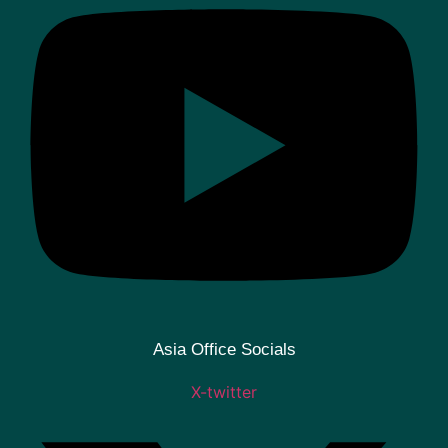
Asia Office Socials
X-twitter