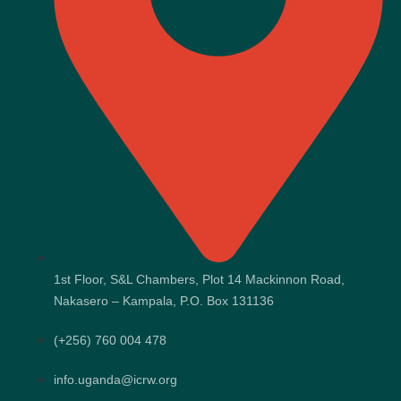
1st Floor, S&L Chambers, Plot 14 Mackinnon Road,
Nakasero – Kampala, P.O. Box 131136
(+256) 760 004 478
info.uganda@icrw.org