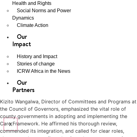
Health and Rights
Social Norms and Power
Dynamics
Climate Action
Our
Impact
History and Impact
Stories of change
ICRW Africa in the News
Our
Partners
Kizito Wangalwa, Director of Committees and Programs at
the Council of Governors, emphasized the vital role of
county governments in adopting and implementing the
Care Framework. He affirmed his thorough review,
X
commended its integration, and called for clear roles,