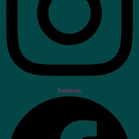
Facebook