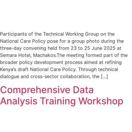
Participants of the Technical Working Group on the
National Care Policy pose for a group photo during the
three-day convening held from 23 to 25 June 2025 at
Semara Hotel, Machakos.The meeting formed part of the
broader policy development process aimed at refining
Kenya’s draft National Care Policy. Through technical
dialogue and cross-sector collaboration, the […]
Comprehensive Data
Analysis Training Workshop