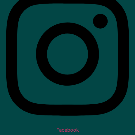
Facebook