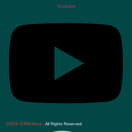
Youtube
©2026 ICRW Africa
. All Rights Reserved.