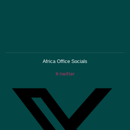
Africa Office Socials
X-twitter