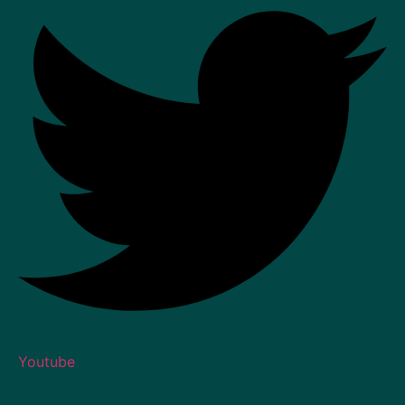
Youtube