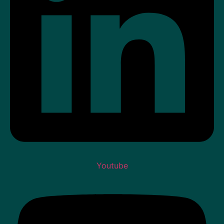
Youtube