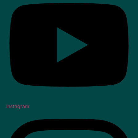
Instagram