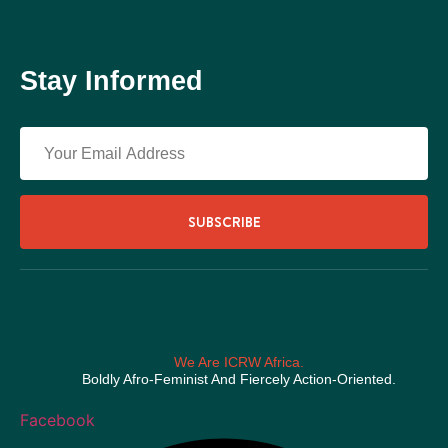
Stay Informed
SUBSCRIBE
We Are ICRW Africa.
Boldly Afro-Feminist And Fiercely Action-Oriented.
Facebook