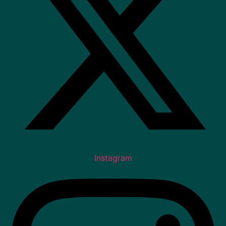
Instagram