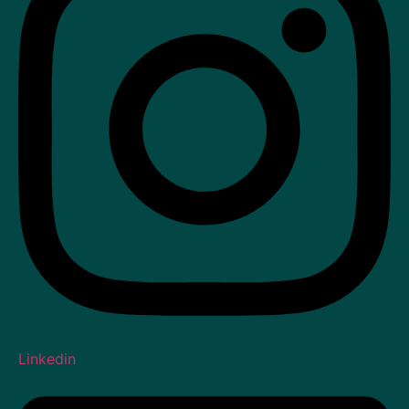
Linkedin