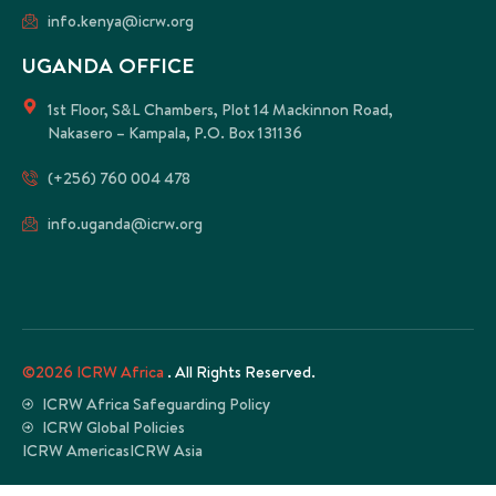
info.kenya@icrw.org
UGANDA OFFICE
1st Floor, S&L Chambers, Plot 14 Mackinnon Road,
Nakasero – Kampala, P.O. Box 131136
(+256) 760 004 478
info.uganda@icrw.org
©2026 ICRW Africa
. All Rights Reserved.
ICRW Africa Safeguarding Policy
ICRW Global Policies
ICRW Americas
ICRW Asia