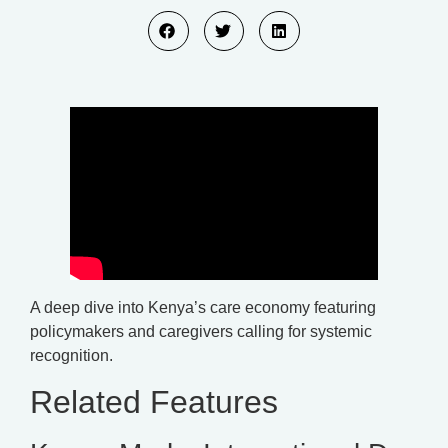
A deep dive into Kenya’s care economy featuring
policymakers and caregivers calling for systemic
recognition.
Related Features