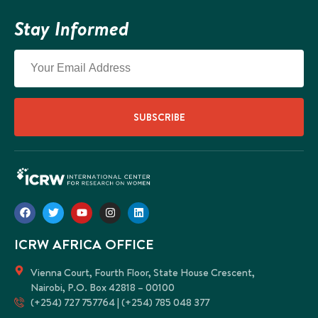
Stay Informed
SUBSCRIBE
ICRW AFRICA OFFICE
Vienna Court, Fourth Floor, State House Crescent,
Nairobi, P.O. Box 42818 – 00100
(+254) 727 757764 | (+254) 785 048 377