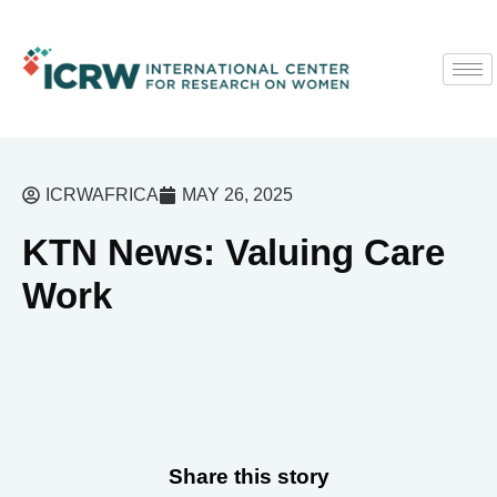
ICRWAFRICA
MAY 26, 2025
KTN News: Valuing Care
Work
Share this story