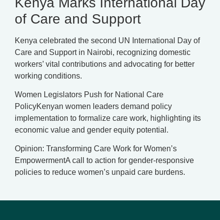
Kenya Marks International Day
of Care and Support
Kenya celebrated the second UN International Day of
Care and Support in Nairobi, recognizing domestic
workers’ vital contributions and advocating for better
working conditions.
Women Legislators Push for National Care
PolicyKenyan women leaders demand policy
implementation to formalize care work, highlighting its
economic value and gender equity potential.
Opinion: Transforming Care Work for Women’s
EmpowermentA call to action for gender-responsive
policies to reduce women’s unpaid care burdens.