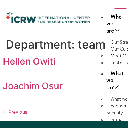
Who
we
are
Department:
team
Our Str
Our Guid
Meet Ou
Hellen Owiti
Publicat
What
we
Joachim Osur
do
What we
Economi
←
Previous
Security
Sexual a
Health and