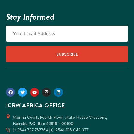
Social 
Dynamics
Stay Informed
Climate 
Our
Impact
History 
SUBSCRIBE
Stories 
ICRW Afr
Our
Partners
ICRW AFRICA OFFICE
X
Vienna Court, Fourth Floor, State House Crescent,
Nairobi, P.O. Box 42818 – 00100
(+254) 727 757764 | (+254) 785 048 377