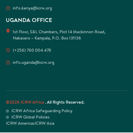
info.kenya@icrw.org
UGANDA OFFICE
1st Floor, S&L Chambers, Plot 14 Mackinnon Road,
Nakasero – Kampala, P.O. Box 131136
(+256) 760 004 478
info.uganda@icrw.org
©2026 ICRW Africa
. All Rights Reserved.
ICRW Africa Safeguarding Policy
ICRW Global Policies
ICRW Americas
ICRW Asia